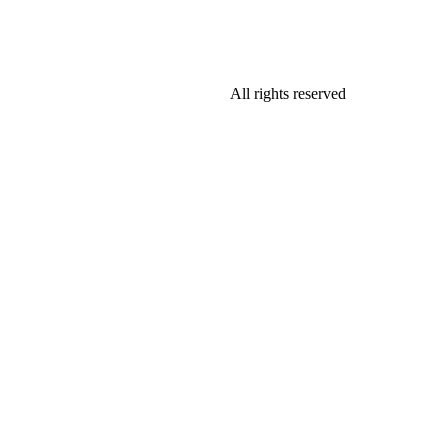
All rights reserved