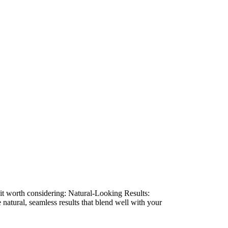
e it worth considering: Natural-Looking Results:
natural, seamless results that blend well with your