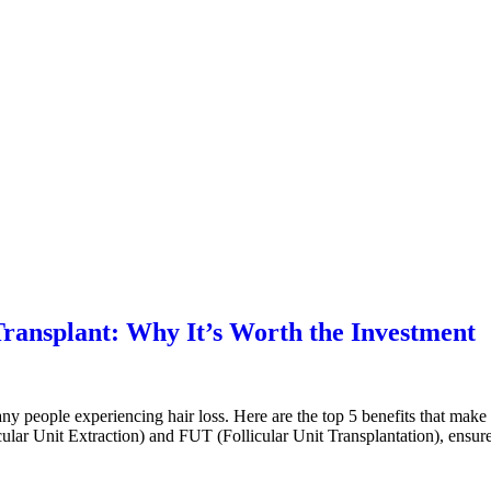
 Transplant: Why It’s Worth the Investment
any people experiencing hair loss. Here are the top 5 benefits that mak
lar Unit Extraction) and FUT (Follicular Unit Transplantation), ensure 