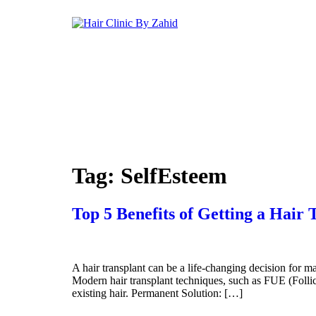
Skip
to
content
Tag:
SelfEsteem
Top 5 Benefits of Getting a Hair
A hair transplant can be a life-changing decision for m
Modern hair transplant techniques, such as FUE (Follicu
existing hair. Permanent Solution: […]