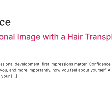
nce
onal Image with a Hair Transp
ssional development, first impressions matter. Confidence 
e you, and more importantly, how you feel about yourself. 
r your […]