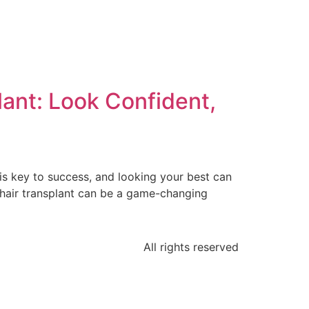
lant: Look Confident,
is key to success, and looking your best can
A hair transplant can be a game-changing
All rights reserved