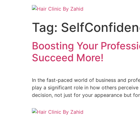
Skip
to
content
Tag:
SelfConfide
Boosting Your Professi
Succeed More!
In the fast-paced world of business and profe
play a significant role in how others perceiv
decision, not just for your appearance but fo