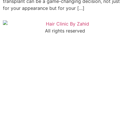
transplant can be a game-changing decision, not just
for your appearance but for your […]
All rights reserved