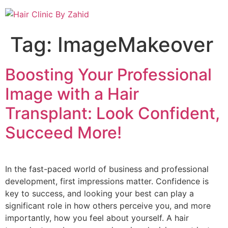
Tag:
ImageMakeover
Boosting Your Professional
Image with a Hair
Transplant: Look Confident,
Succeed More!
In the fast-paced world of business and professional
development, first impressions matter. Confidence is
key to success, and looking your best can play a
significant role in how others perceive you, and more
importantly, how you feel about yourself. A hair