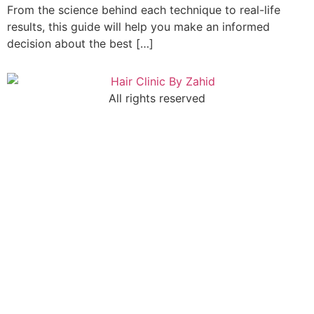
From the science behind each technique to real-life
results, this guide will help you make an informed
decision about the best […]
All rights reserved