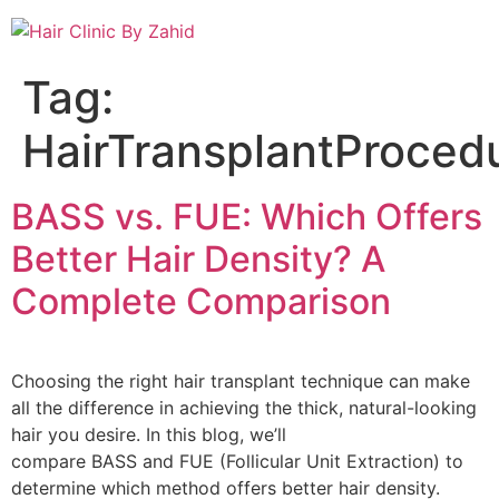
Tag:
HairTransplantProced
BASS vs. FUE: Which Offers
Better Hair Density? A
Complete Comparison
Choosing the right hair transplant technique can make
all the difference in achieving the thick, natural-looking
hair you desire. In this blog, we’ll
compare BASS and FUE (Follicular Unit Extraction) to
determine which method offers better hair density.