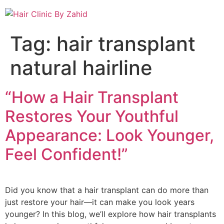
Tag:
hair transplant
natural hairline
“How a Hair Transplant
Restores Your Youthful
Appearance: Look Younger,
Feel Confident!”
Did you know that a hair transplant can do more than
just restore your hair—it can make you look years
younger? In this blog, we’ll explore how hair transplants