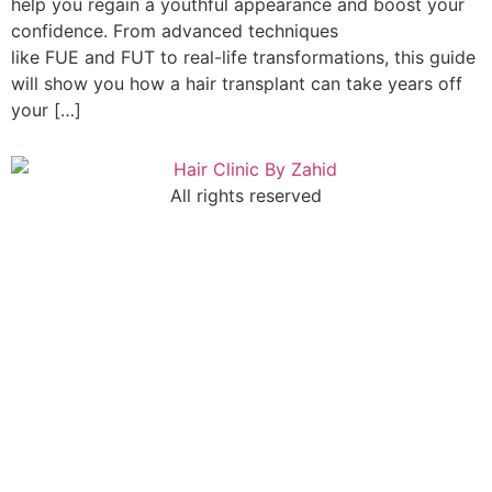
help you regain a youthful appearance and boost your
confidence. From advanced techniques
like FUE and FUT to real-life transformations, this guide
will show you how a hair transplant can take years off
your […]
All rights reserved