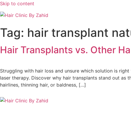
Skip to content
Tag:
hair transplant nat
Hair Transplants vs. Other H
Struggling with hair loss and unsure which solution is right 
laser therapy. Discover why hair transplants stand out as t
hairlines, thinning hair, or baldness, […]