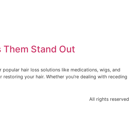
es Them Stand Out
r popular hair loss solutions like medications, wigs, and
r restoring your hair. Whether you’re dealing with receding
All rights reserved