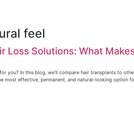
ural feel
air Loss Solutions: What Mak
for you? In this blog, we’ll compare hair transplants to othe
he most effective, permanent, and natural-looking option fo