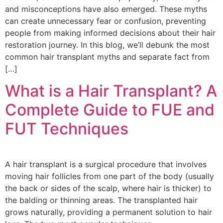
and misconceptions have also emerged. These myths
can create unnecessary fear or confusion, preventing
people from making informed decisions about their hair
restoration journey. In this blog, we’ll debunk the most
common hair transplant myths and separate fact from
[…]
What is a Hair Transplant? A
Complete Guide to FUE and
FUT Techniques
A hair transplant is a surgical procedure that involves
moving hair follicles from one part of the body (usually
the back or sides of the scalp, where hair is thicker) to
the balding or thinning areas. The transplanted hair
grows naturally, providing a permanent solution to hair