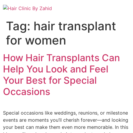
Tag:
hair transplant
for women
How Hair Transplants Can
Help You Look and Feel
Your Best for Special
Occasions
Special occasions like weddings, reunions, or milestone
events are moments you’ll cherish forever—and looking
your best can make them even more memorable. In this