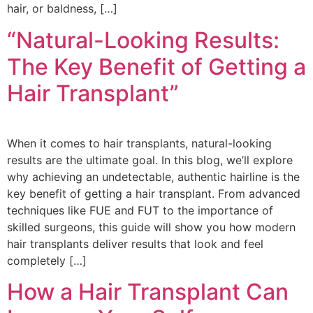
hair, or baldness, […]
“Natural-Looking Results:
The Key Benefit of Getting a
Hair Transplant”
When it comes to hair transplants, natural-looking
results are the ultimate goal. In this blog, we’ll explore
why achieving an undetectable, authentic hairline is the
key benefit of getting a hair transplant. From advanced
techniques like FUE and FUT to the importance of
skilled surgeons, this guide will show you how modern
hair transplants deliver results that look and feel
completely […]
How a Hair Transplant Can