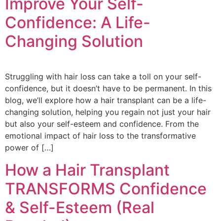
Improve Your Self-
Confidence: A Life-
Changing Solution
Struggling with hair loss can take a toll on your self-
confidence, but it doesn’t have to be permanent. In this
blog, we’ll explore how a hair transplant can be a life-
changing solution, helping you regain not just your hair
but also your self-esteem and confidence. From the
emotional impact of hair loss to the transformative
power of […]
How a Hair Transplant
TRANSFORMS Confidence
& Self-Esteem (Real