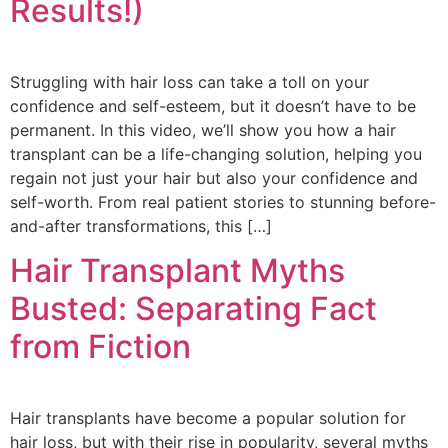
Results!)
Struggling with hair loss can take a toll on your
confidence and self-esteem, but it doesn’t have to be
permanent. In this video, we’ll show you how a hair
transplant can be a life-changing solution, helping you
regain not just your hair but also your confidence and
self-worth. From real patient stories to stunning before-
and-after transformations, this […]
Hair Transplant Myths
Busted: Separating Fact
from Fiction
Hair transplants have become a popular solution for
hair loss, but with their rise in popularity, several myths