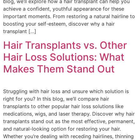
blog, we’ll explore how a hair transplant can help you
achieve a confident, youthful appearance for these
important moments. From restoring a natural hairline to
boosting your self-esteem, discover why a hair
transplant […]
Hair Transplants vs. Other
Hair Loss Solutions: What
Makes Them Stand Out
Struggling with hair loss and unsure which solution is
right for you? In this blog, we’ll compare hair
transplants to other popular hair loss solutions like
medications, wigs, and laser therapy. Discover why hair
transplants stand out as the most effective, permanent,
and natural-looking option for restoring your hair.
Whether you’re dealing with receding hairlines, thinning