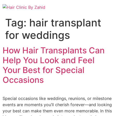
Tag:
hair transplant
for weddings
How Hair Transplants Can
Help You Look and Feel
Your Best for Special
Occasions
Special occasions like weddings, reunions, or milestone
events are moments you’ll cherish forever—and looking
your best can make them even more memorable. In this