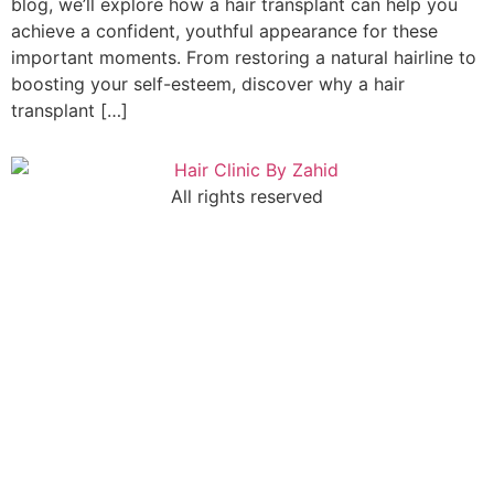
blog, we’ll explore how a hair transplant can help you
achieve a confident, youthful appearance for these
important moments. From restoring a natural hairline to
boosting your self-esteem, discover why a hair
transplant […]
All rights reserved