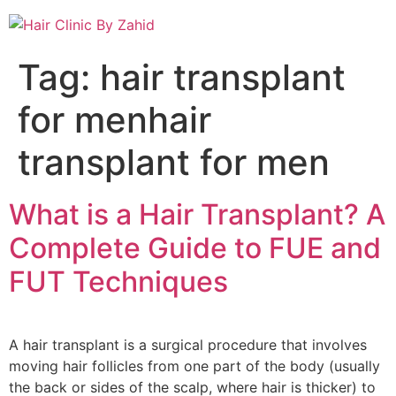
Tag:
hair transplant
for menhair
transplant for men
What is a Hair Transplant? A
Complete Guide to FUE and
FUT Techniques
A hair transplant is a surgical procedure that involves
moving hair follicles from one part of the body (usually
the back or sides of the scalp, where hair is thicker) to