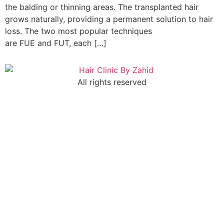
the balding or thinning areas. The transplanted hair
grows naturally, providing a permanent solution to hair
loss. The two most popular techniques
are FUE and FUT, each […]
All rights reserved