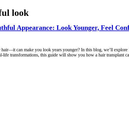
ful look
thful Appearance: Look Younger, Feel Conf
r hair—it can make you look years younger? In this blog, we’ll explore
ife transformations, this guide will show you how a hair transplant c