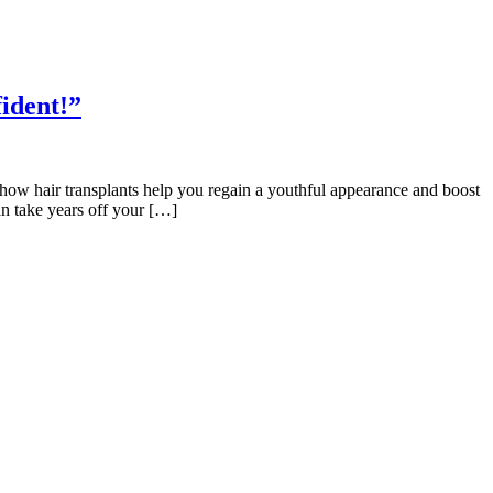
ident!”
 how hair transplants help you regain a youthful appearance and boost
an take years off your […]