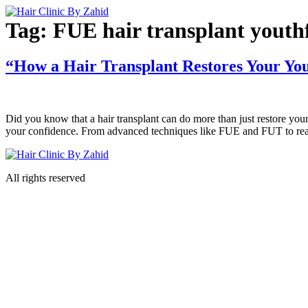
Skip
to
Tag:
FUE hair transplant youth
content
“How a Hair Transplant Restores Your You
Did you know that a hair transplant can do more than just restore you
your confidence. From advanced techniques like FUE and FUT to real-l
All rights reserved