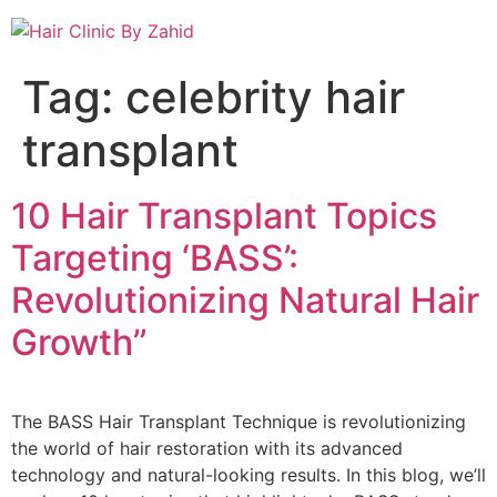
Tag:
celebrity hair
transplant
10 Hair Transplant Topics
Targeting ‘BASS’:
Revolutionizing Natural Hair
Growth”
The BASS Hair Transplant Technique is revolutionizing
the world of hair restoration with its advanced
technology and natural-looking results. In this blog, we’ll