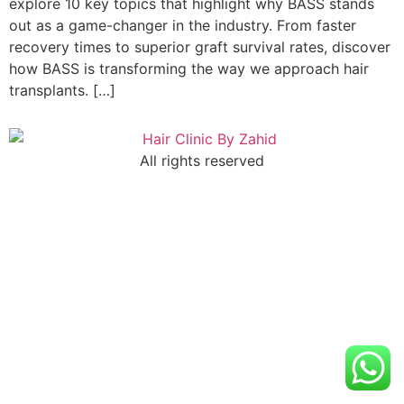
explore 10 key topics that highlight why BASS stands
out as a game-changer in the industry. From faster
recovery times to superior graft survival rates, discover
how BASS is transforming the way we approach hair
transplants. […]
All rights reserved