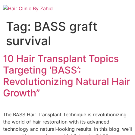
Tag:
BASS graft
survival
10 Hair Transplant Topics
Targeting ‘BASS’:
Revolutionizing Natural Hair
Growth”
The BASS Hair Transplant Technique is revolutionizing
the world of hair restoration with its advanced
technology and natural-looking results. In this blog, we’ll