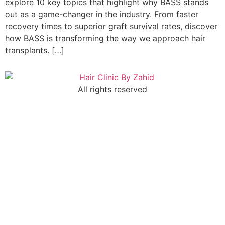
explore 10 key topics that highlight why BASS stands
out as a game-changer in the industry. From faster
recovery times to superior graft survival rates, discover
how BASS is transforming the way we approach hair
transplants. […]
All rights reserved