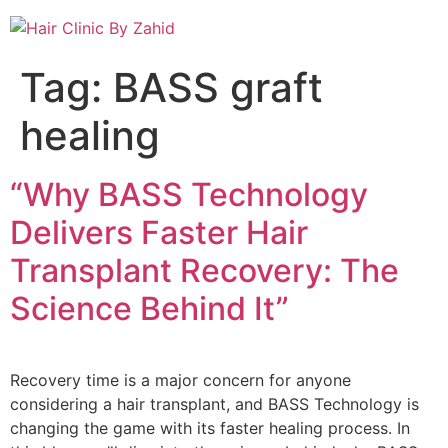
Tag:
BASS graft
healing
“Why BASS Technology
Delivers Faster Hair
Transplant Recovery: The
Science Behind It”
Recovery time is a major concern for anyone
considering a hair transplant, and BASS Technology is
changing the game with its faster healing process. In