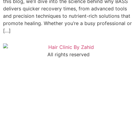
this blog, we’ll dive into the science behind why BASS
delivers quicker recovery times, from advanced tools
and precision techniques to nutrient-rich solutions that
promote healing. Whether you’re a busy professional or
[…]
All rights reserved